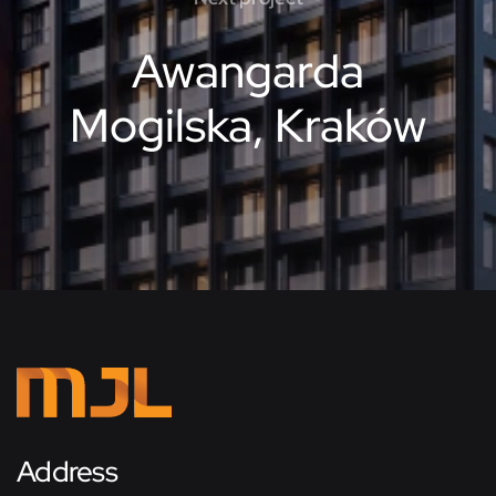
Awangarda
Mogilska, Kraków
Address