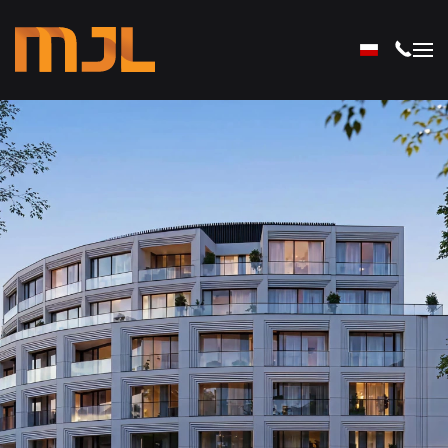
Skip to main content