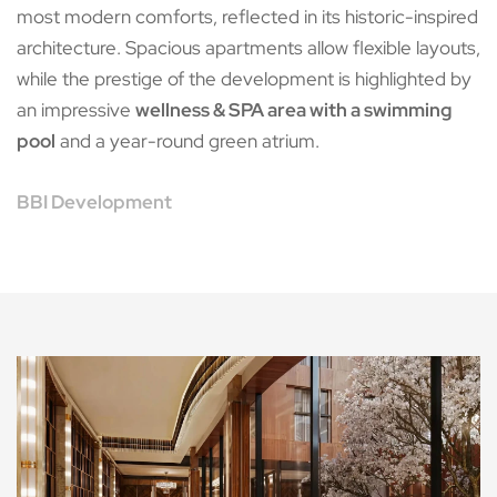
most modern comforts, reflected in its historic-inspired
architecture. Spacious apartments allow flexible layouts,
while the prestige of the development is highlighted by
an impressive
wellness & SPA area with a swimming
pool
and a year-round green atrium.
BBI Development