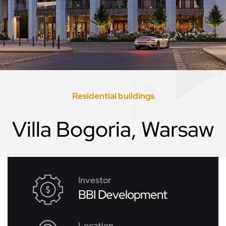
Residential buildings
Villa Bogoria, Warsaw
Investor
BBI Development
Location