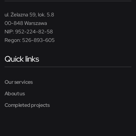
ul. Żelazna 59, lok. 5.8
00-848 Warszawa
NIP: 952-224-82-58
Regon: 526-893-605
Quick links
Our services
About us
Completed projects