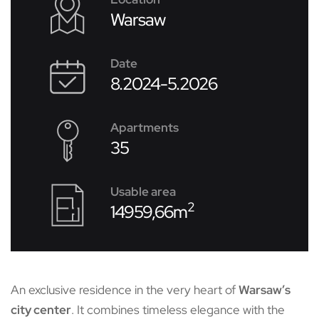
Warsaw
Date
8.2024-5.2026
Apartments
35
Usable area
2
14959,66m
An exclusive residence in the very heart of
Warsaw’s
city center
. It combines timeless elegance with the