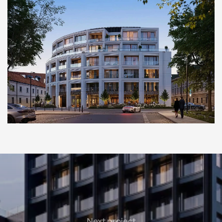
Next project