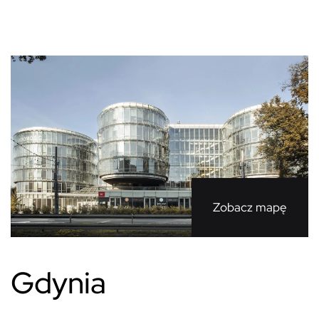
Zobacz mapę
Gdynia