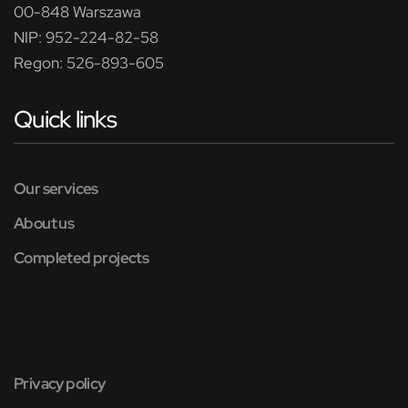
00-848 Warszawa
NIP: 952-224-82-58
Regon: 526-893-605
Quick links
Our services
About us
Completed projects
Privacy policy