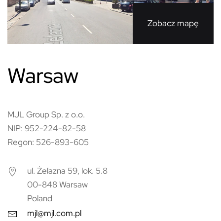
Zobacz mapę
Warsaw
MJL Group Sp. z o.o.
NIP: 952-224-82-58
Regon: 526-893-605
ul. Żelazna 59, lok. 5.8
00-848 Warsaw
Poland
mjl@mjl.com.pl