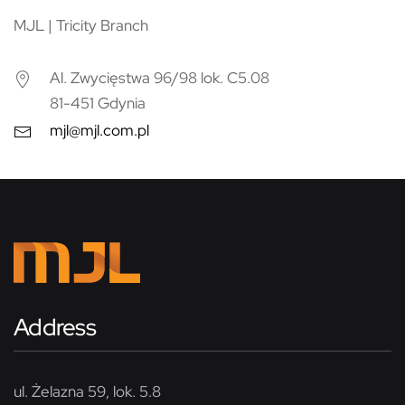
MJL | Tricity Branch
Al. Zwycięstwa 96/98 lok. C5.08
81-451 Gdynia
mjl@mjl.com.pl
Address
ul. Żelazna 59, lok. 5.8