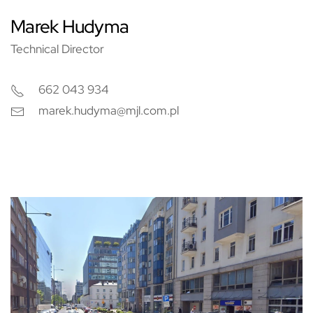
Marek Hudyma
Technical Director
662 043 934
marek.hudyma@mjl.com.pl