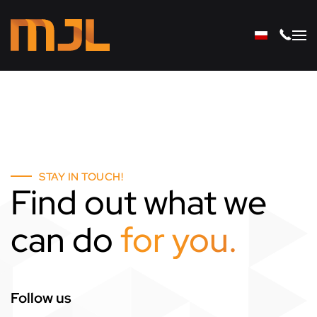
Skip to main content
STAY IN TOUCH!
Find out what we
can do
for you.
Follow us