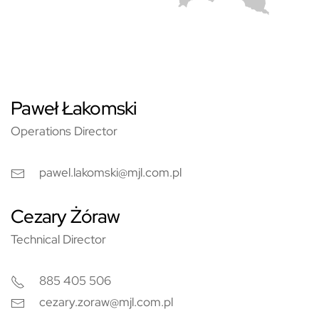
Paweł Łakomski
Operations Director
pawel.lakomski@mjl.com.pl
Cezary Żóraw
Technical Director
885 405 506
cezary.zoraw@mjl.com.pl