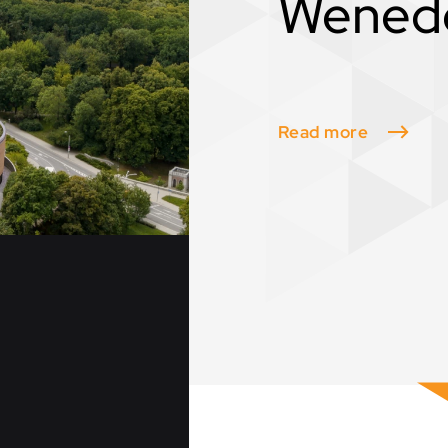
Wened
Read more