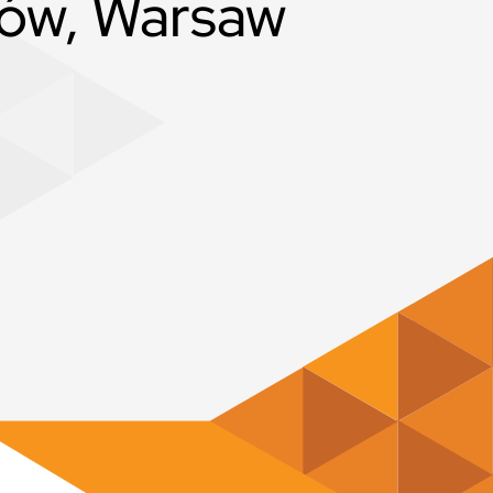
ów, Warsaw