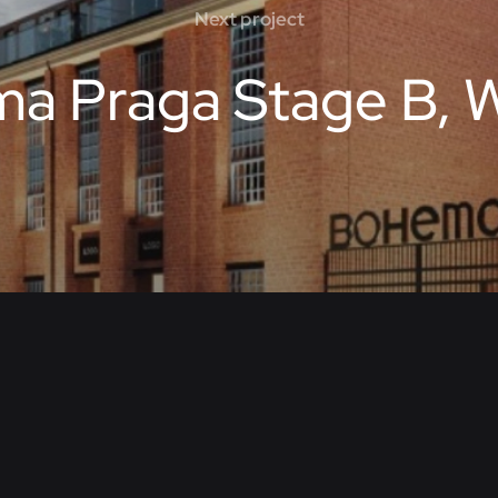
Next project
a Praga Stage B, 