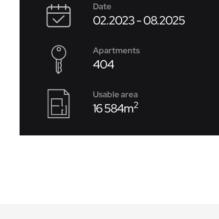
Date
02.2023 - 08.2025
Apartments
404
Usable area
2
16 584m