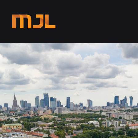
Skip to main content