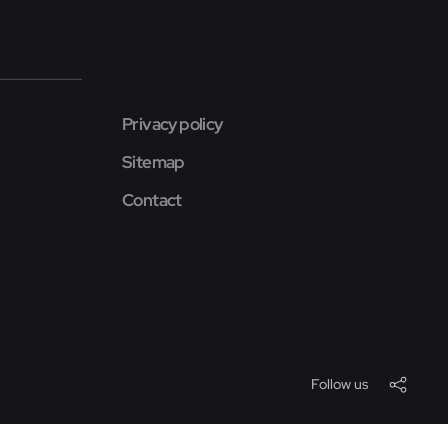
Privacy policy
Sitemap
Contact
Follow us