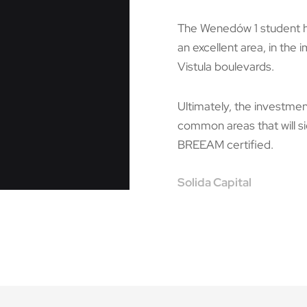
The Wenedów 1 student hou
an excellent area, in the 
Vistula boulevards.
Ultimately, the investmen
common areas that will sig
BREEAM certified.
Solida Capital