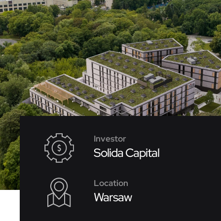
Investor
Solida Capital
Location
Warsaw