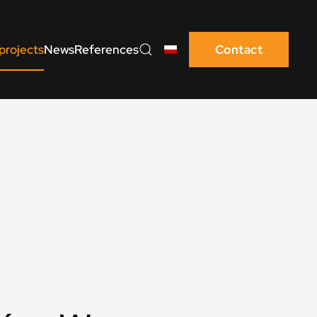
projects
News
References
Contact