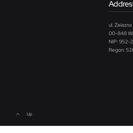
Addres
ul. Żelazna 
00-848 W
NIP: 952-
Regon: 5
Up