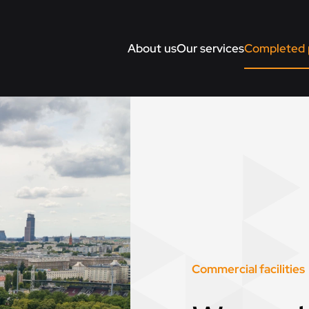
About us
Our services
Completed 
Commercial facilities