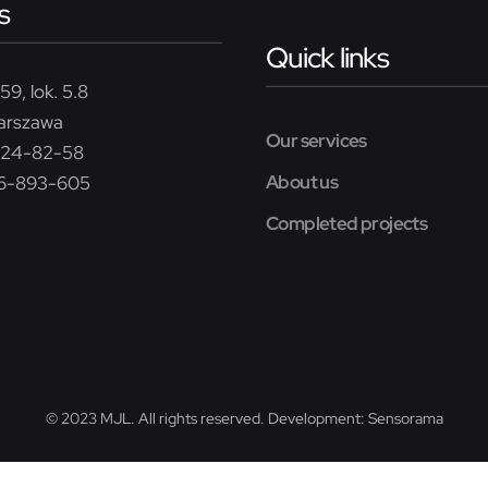
s
Quick links
59, lok. 5.8
arszawa
Our services
224-82-58
About us
26-893-605
Completed projects
© 2023 MJL. All rights reserved. Development:
Sensorama