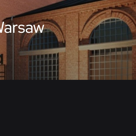
Warsaw