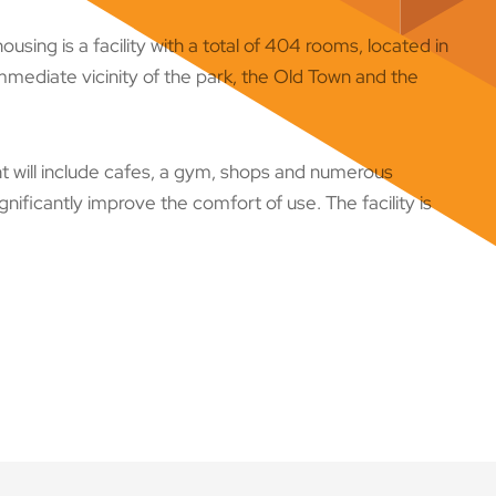
sing is a facility with a total of 404 rooms, located in
immediate vicinity of the park, the Old Town and the
t will include cafes, a gym, shops and numerous
nificantly improve the comfort of use. The facility is