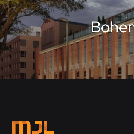
Bohem