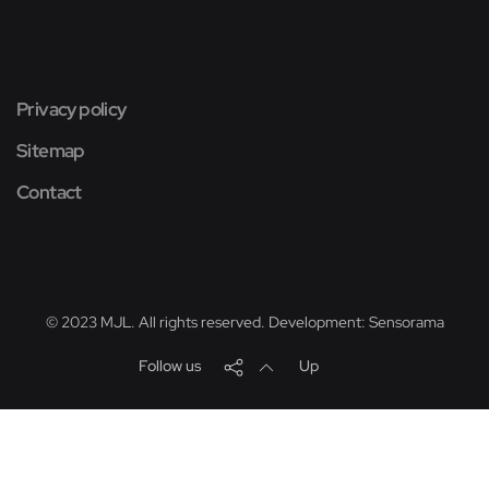
Privacy policy
Sitemap
Contact
© 2023 MJL. All rights reserved. Development:
Sensorama
Follow us
Up