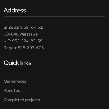
Address
ul. Żelazna 59, lok. 5.8
00-848 Warszawa
NIP: 952-224-82-58
Regon: 526-893-605
Quick links
Our services
About us
Completed projects