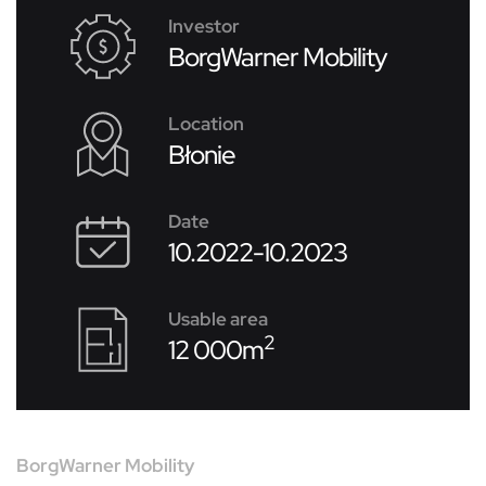
Investor
BorgWarner Mobility
Location
Błonie
Date
10.2022-10.2023
Usable area
2
12 000m
BorgWarner Mobility