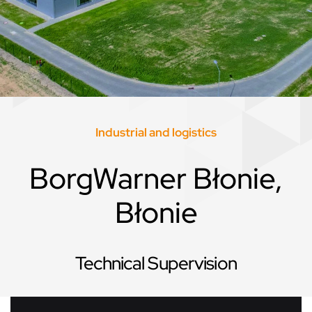
Industrial and logistics
BorgWarner Błonie,
Błonie
Technical Supervision