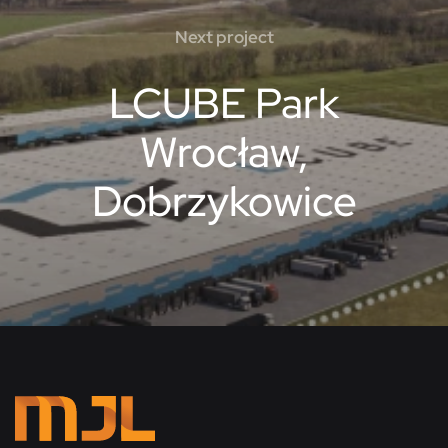
Next project
LCUBE Park
Wrocław,
Dobrzykowice