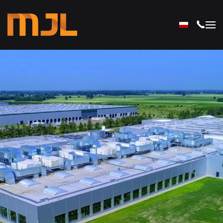
Skip to main content