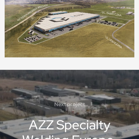
Next project
AZZ Specialty