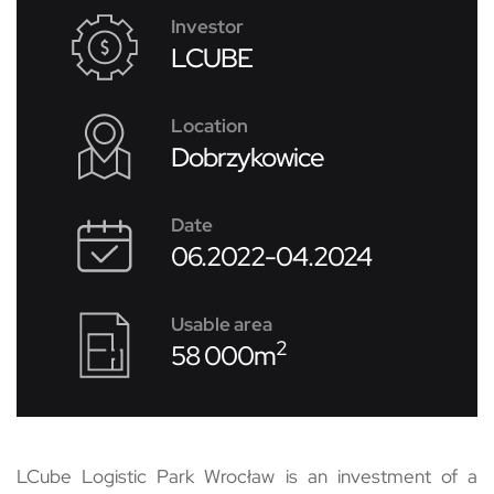
Investor
LCUBE
Location
Dobrzykowice
Date
06.2022-04.2024
Usable area
2
58 000m
LCube Logistic Park Wrocław is an investment of a