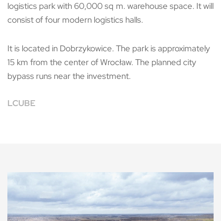
logistics park with 60,000 sq m. warehouse space. It will
consist of four modern logistics halls.
It is located in Dobrzykowice. The park is approximately
15 km from the center of Wrocław. The planned city
bypass runs near the investment.
LCUBE