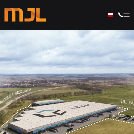
Skip to main content