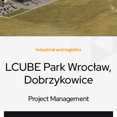
Industrial and logistics
LCUBE Park Wrocław,
Dobrzykowice
Project Management