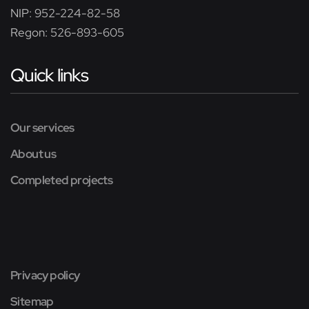
NIP: 952-224-82-58
Regon: 526-893-605
Quick links
Our services
About us
Completed projects
Privacy policy
Sitemap