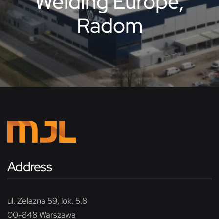
Welding Europe,
Radom
Address
ul. Żelazna 59, lok. 5.8
00-848 Warszawa